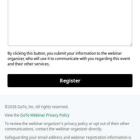
By clicking this button, you submit your information to the webinar
organizer, who will use it to communicate with you regarding this event
and their other services.
Register
©2026 GoTo, Inc. All rights reserved.
View the
GoTo Webinar Privacy Policy
To review the webinar organizer's privacy policy or opt out of their other
communications, contact the webinar organizer directly.
Safeguarding your email address and webinar registration information is