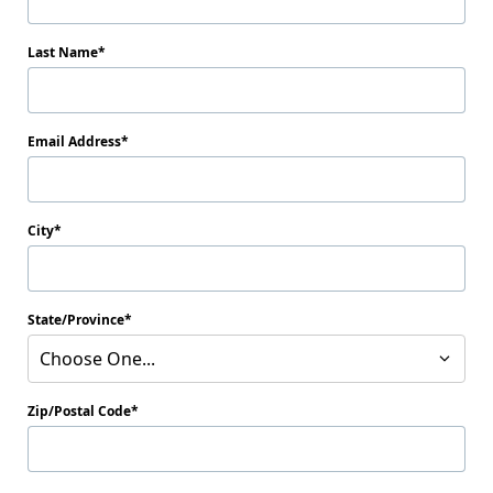
Last Name
Email Address
City
State/Province
Choose One...
Zip/Postal Code