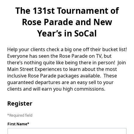
The 131st Tournament of
Rose Parade and New
Year’s in SoCal
Help your clients check a big one off their bucket list!  
Everyone has seen the Rose Parade on TV, but 
there’s nothing quite like being there in person!  Join 
Main Street Experiences to learn about the most 
inclusive Rose Parade packages available.  These 
guaranteed departures are an easy sell to your 
clients and will earn you high commissions. 
Register
Required field
First Name