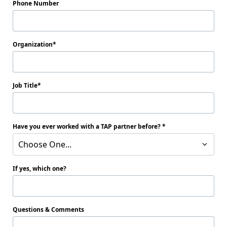
Phone Number
Organization
Job Title
Have you ever worked with a TAP partner before?
Choose One...
If yes, which one?
Questions & Comments