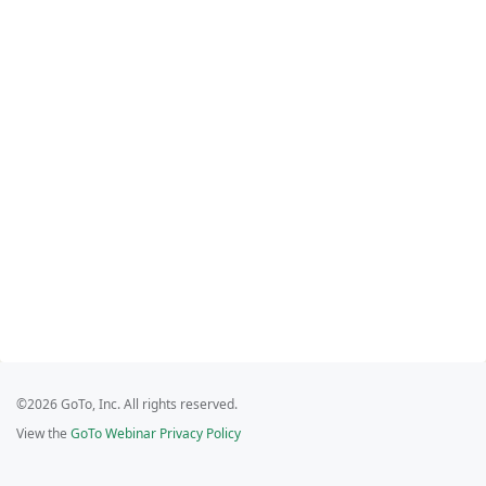
©2026 GoTo, Inc. All rights reserved.
View the
GoTo Webinar Privacy Policy