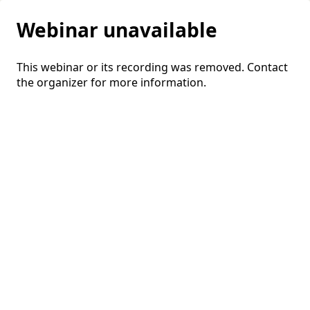
Webinar unavailable
This webinar or its recording was removed. Contact
the organizer for more information.