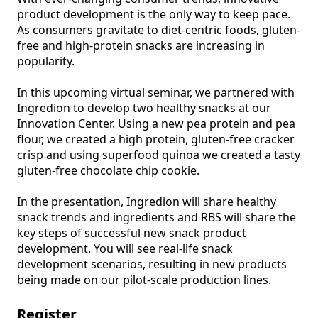
product development is the only way to keep pace. 
As consumers gravitate to diet-centric foods, gluten-
free and high-protein snacks are increasing in 
popularity.

In this upcoming virtual seminar, we partnered with 
Ingredion to develop two healthy snacks at our 
Innovation Center. Using a new pea protein and pea 
flour, we created a high protein, gluten-free cracker 
crisp and using superfood quinoa we created a tasty 
gluten-free chocolate chip cookie.

In the presentation, Ingredion will share healthy 
snack trends and ingredients and RBS will share the 
key steps of successful new snack product 
development. You will see real-life snack 
development scenarios, resulting in new products 
being made on our pilot-scale production lines.
Register