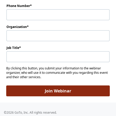
Phone Number
Organization
Job Title
By clicking this button, you submit your information to the webinar
organizer, who will use it to communicate with you regarding this event
and their other services.
Join Webinar
©2026 GoTo, Inc. All rights reserved.