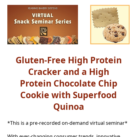
Gluten-Free High Protein
Cracker and a High
Protein Chocolate Chip
Cookie with Superfood
Quinoa
*This is a pre-recorded on-demand virtual seminar*

With ever-changing consumer trends, innovative 