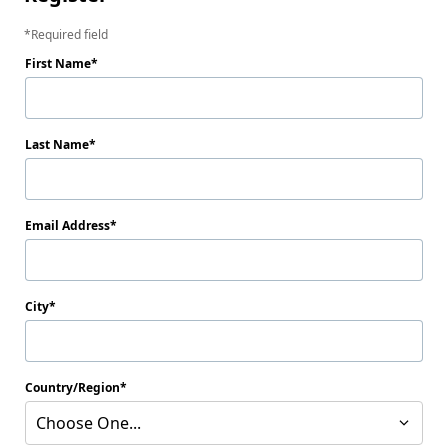
Required field
First Name
Last Name
Email Address
City
Country/Region
Choose One...