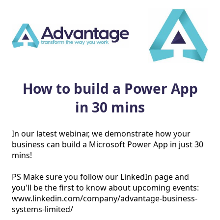
How to build a Power App
in 30 mins
In our latest webinar, we demonstrate how your 
business can build a Microsoft Power App in just 30 
mins!

PS Make sure you follow our LinkedIn page and 
you'll be the first to know about upcoming events: 
www.linkedin.com/company/advantage-business-
systems-limited/