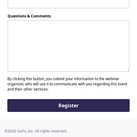
Questions & Comments
By clicking this button, you submit your information to the webinar
organizer, who will use it to communicate with you regarding this event
and their other services.
Register
©2026 GoTo, Inc. All rights reserved.