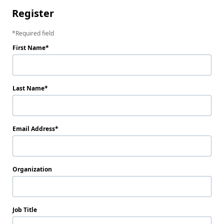
Register
Required field
First Name
Last Name
Email Address
Organization
Job Title