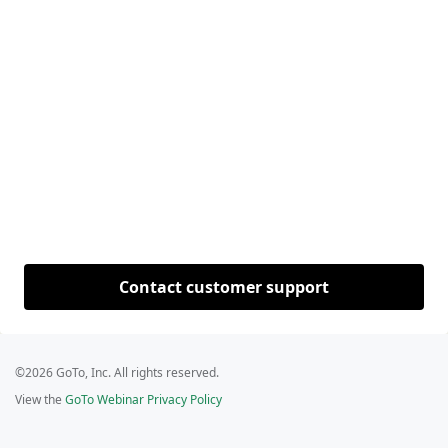
Contact customer support
©2026 GoTo, Inc. All rights reserved.
View the
GoTo Webinar Privacy Policy