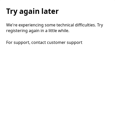
Try again later
We're experiencing some technical difficulties. Try
registering again in a little while.
For support, contact
customer support