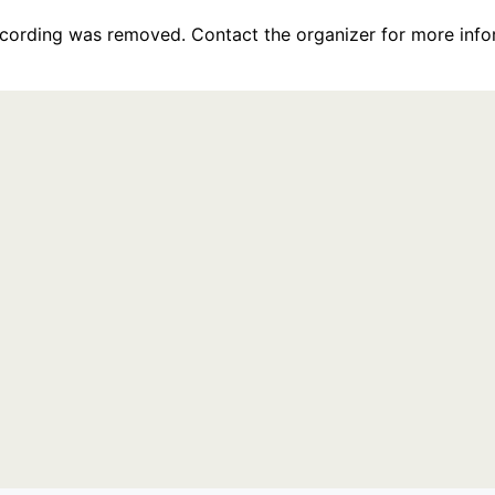
recording was removed. Contact the organizer for more info