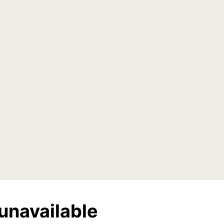
unavailable