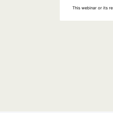
This webinar or its 