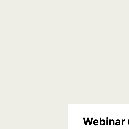
Webinar 