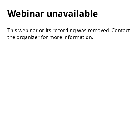
Webinar unavailable
This webinar or its recording was removed. Contact
the organizer for more information.