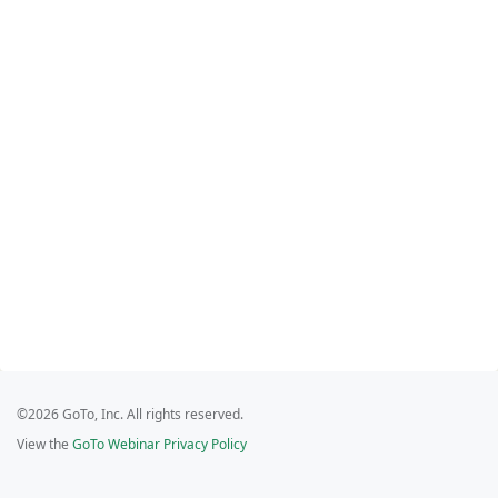
©2026 GoTo, Inc. All rights reserved.
View the
GoTo Webinar Privacy Policy