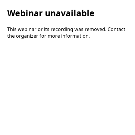
Webinar unavailable
This webinar or its recording was removed. Contact
the organizer for more information.