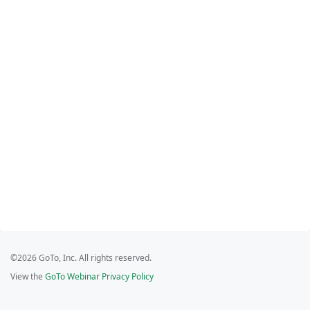
©2026 GoTo, Inc. All rights reserved.
View the
GoTo Webinar Privacy Policy