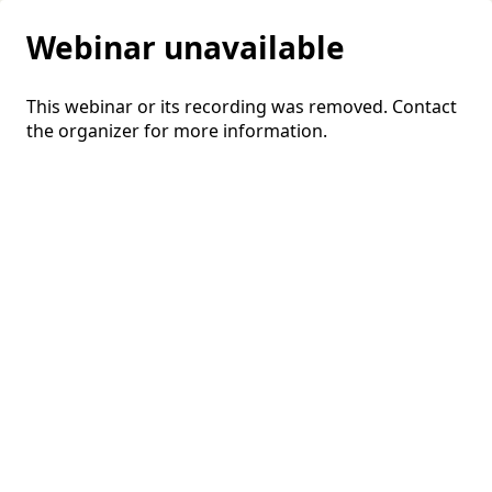
Webinar unavailable
This webinar or its recording was removed. Contact
the organizer for more information.