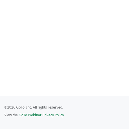
©2026 GoTo, Inc. All rights reserved.
View the
GoTo Webinar Privacy Policy