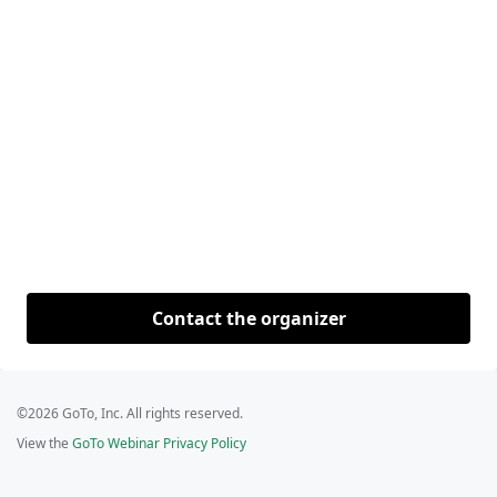
Contact the organizer
©2026 GoTo, Inc. All rights reserved.
View the
GoTo Webinar Privacy Policy