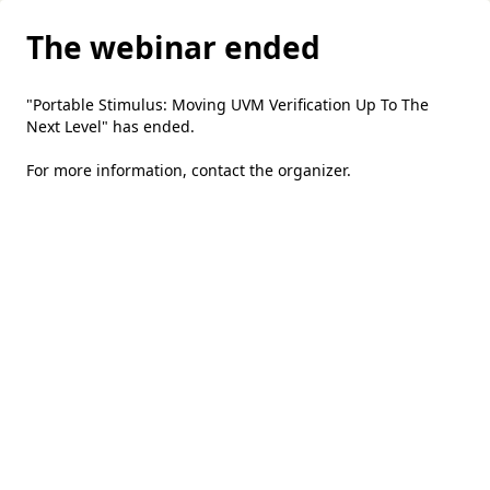
The webinar ended
"Portable Stimulus: Moving UVM Verification Up To The
Next Level" has ended.
For more information,
contact the organizer
.