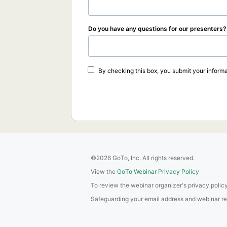
Do you have any questions for our presenters?
By checking this box, you submit your informa
©2026 GoTo, Inc. All rights reserved.
View the
GoTo Webinar Privacy Policy
To review the webinar organizer's privacy policy
Safeguarding your email address and webinar regis