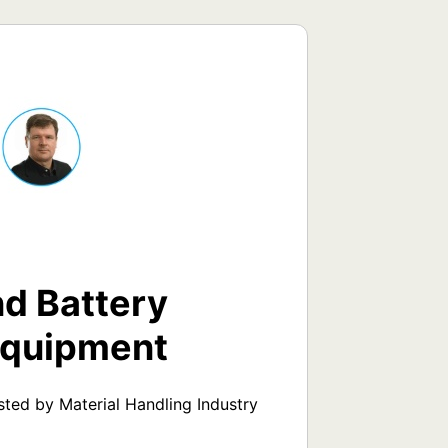
d Battery
Equipment
ed by Material Handling Industry 