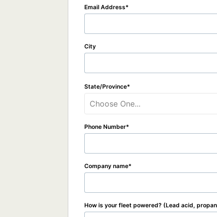
Email Address
City
State/Province
Choose One...
Phone Number
Company name
How is your fleet powered? (Lead acid, propane