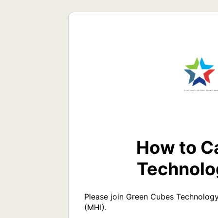
How to Ca
Technolo
Please join Green Cubes Technology
(MHI). 
