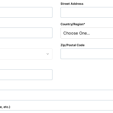
Street Address
Country/Region
Choose One...
Zip/Postal Code
, etc.)