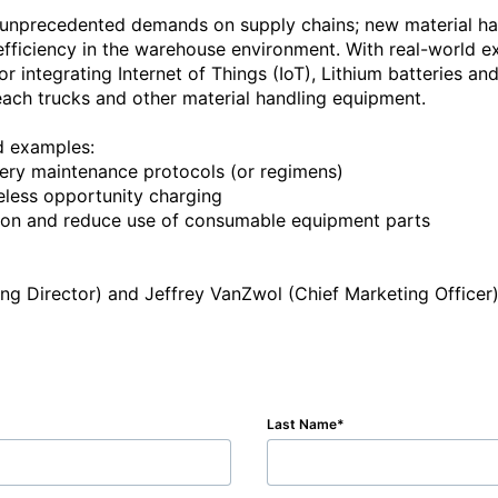
unprecedented demands on supply chains; new material ha
efficiency in the warehouse environment. With real-world ex
or integrating Internet of Things (IoT), Lithium batteries a
 reach trucks and other material handling equipment.

d examples:

ng Director) and Jeffrey VanZwol (Chief Marketing Officer
Last Name