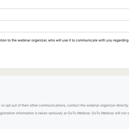
tion to the webinar organizer, who will use it to communicate with you regarding t
 or opt out of their other communications, contact the webinar organizer directly
tration information is taken seriously at GoTo Webinar. GoTo Webinar will not sel