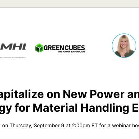
pitalize on New Power an
gy for Material Handling 
 on Thursday, September 9 at 2:00pm ET for a webinar host