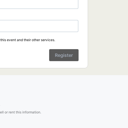
his event and their other services.
Register
.
l or rent this information.