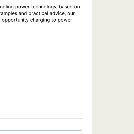
ndling power technology, based on 
amples and practical advice, our 
nd opportunity charging to power 
)