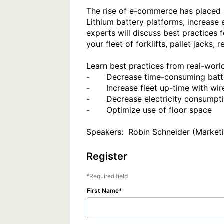
The rise of e-commerce has placed 
Lithium battery platforms, increase 
experts will discuss best practices f
your fleet of forklifts, pallet jacks,
Learn best practices from real-worl
-	Decrease time-consuming battery maintenance protocols (or regimens)

-	Increase fleet up-time with wireless opportunity charging 

-	Decrease electricity consumption and reduce use of consumable equipment parts

-	Optimize use of floor space 

Speakers:  Robin Schneider (Marketi
Register
Required field
First Name