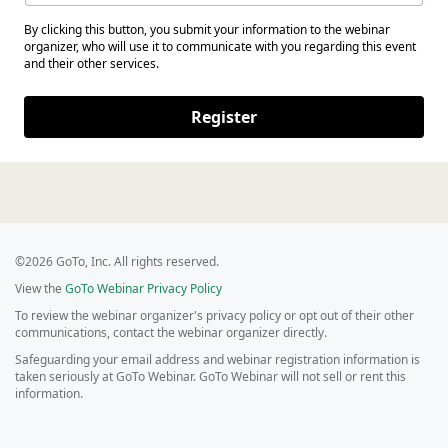
By clicking this button, you submit your information to the webinar
organizer, who will use it to communicate with you regarding this event
and their other services.
Register
©2026 GoTo, Inc. All rights reserved.
View the
GoTo Webinar Privacy Policy
To review the webinar organizer's privacy policy or opt out of their other
communications, contact the webinar organizer directly.
Safeguarding your email address and webinar registration information is
taken seriously at GoTo Webinar. GoTo Webinar will not sell or rent this
information.