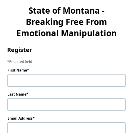
State of Montana -
Breaking Free From
Emotional Manipulation
Register
Required field
First Name
Last Name
Email Address