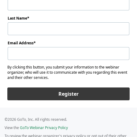
Last Name
Email Address
By clicking this button, you submit your information to the webinar
organizer, who will use it to communicate with you regarding this event
and their other services.
Register
©2026 GoTo, Inc. All rights reserved.
View the
GoTo Webinar Privacy Policy
To review the webinar organizer's privacy policy or opt out of their other