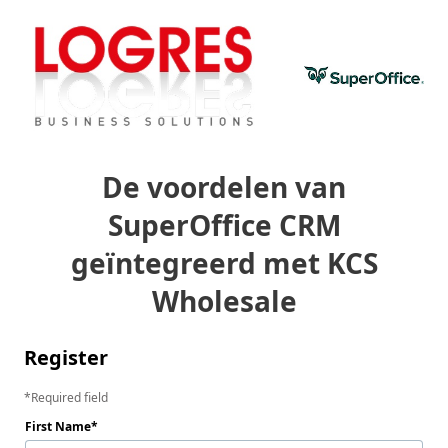
De voordelen van
SuperOffice CRM
geïntegreerd met KCS
Wholesale
Register
Required field
First Name