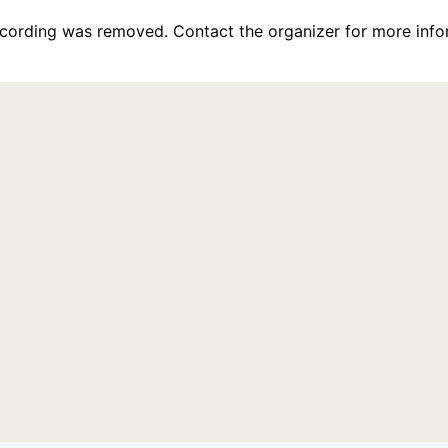
recording was removed. Contact the organizer for more info