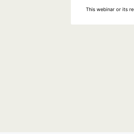
This webinar or its 