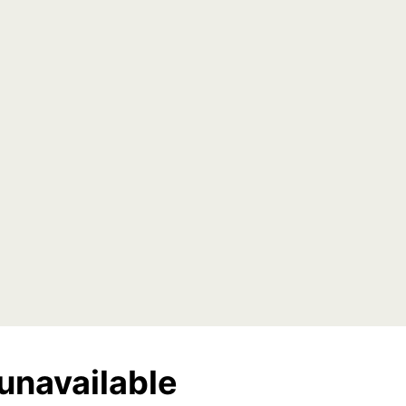
unavailable