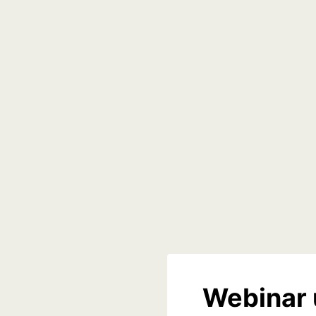
Webinar 