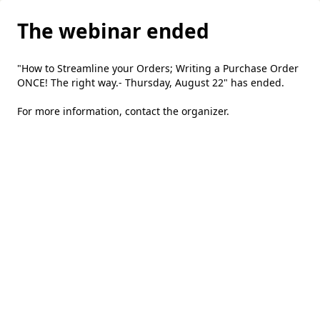
The webinar ended
"How to Streamline your Orders; Writing a Purchase Order
ONCE! The right way.- Thursday, August 22" has ended.
For more information,
contact the organizer
.