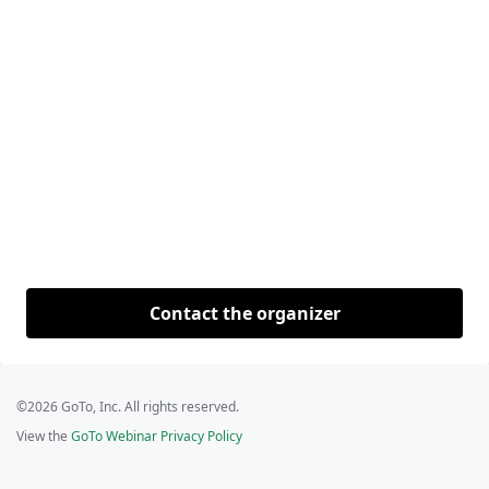
Contact the organizer
©2026 GoTo, Inc. All rights reserved.
View the
GoTo Webinar Privacy Policy