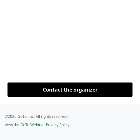
Contact the organizer
©2026 GoTo, Inc. All rights reserved.
View the
GoTo Webinar Privacy Policy