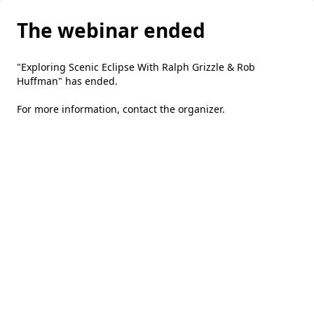
The webinar ended
"Exploring Scenic Eclipse With Ralph Grizzle & Rob
Huffman" has ended.
For more information,
contact the organizer
.