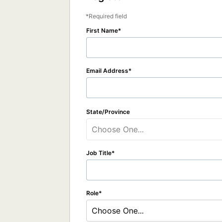
Required field
First Name
Email Address
State/Province
Choose One...
Job Title
Role
Choose One...