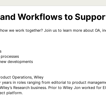
e and Workflows to Suppo
how we work together? Join us to learn more about OA, inc
roduct Operations, Wiley

 years in roles ranging from editorial to product managemen
Wiley’s Research business. Prior to Wiley Jon worked for Els
ect platform.