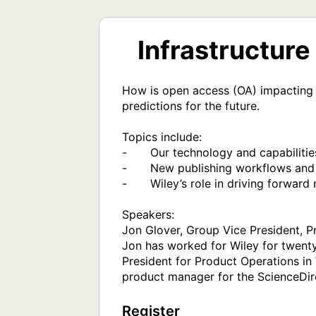
Infrastructur
How is open access (OA) impacting 
predictions for the future.

Topics include:

-	Our technology and capabilities

-	New publishing workflows and processes

-	Wiley’s role in driving forward new developments

Speakers:

Jon Glover, Group Vice President, P
Jon has worked for Wiley for twenty
President for Product Operations in 
product manager for the ScienceDir
Register