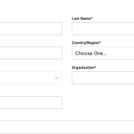
Last Name
Country/Region
Choose One...
Organization