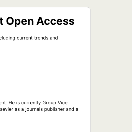
rt Open Access
luding current trends and 
t. He is currently Group Vice 
evier as a journals publisher and a 