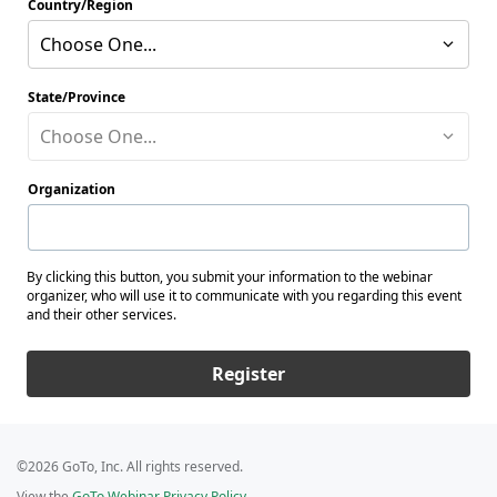
Country/Region
Choose One...
State/Province
Choose One...
Organization
By clicking this button, you submit your information to the webinar
organizer, who will use it to communicate with you regarding this event
and their other services.
Register
©2026 GoTo, Inc. All rights reserved.
View the
GoTo Webinar Privacy Policy