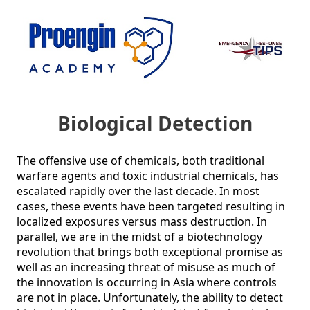
Biological Detection
The offensive use of chemicals, both traditional 
warfare agents and toxic industrial chemicals, has 
escalated rapidly over the last decade. In most 
cases, these events have been targeted resulting in 
localized exposures versus mass destruction. In 
parallel, we are in the midst of a biotechnology 
revolution that brings both exceptional promise as 
well as an increasing threat of misuse as much of 
the innovation is occurring in Asia where controls 
are not in place. Unfortunately, the ability to detect 