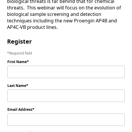
biological threats is far behind that for chemical 
threats.  This webinar will focus on the evolution of 
biological sample screening and detection 
techniques including the new Proengin AP4B and 
AP4C-VB product lines.
Register
Required field
First Name
Last Name
Email Address