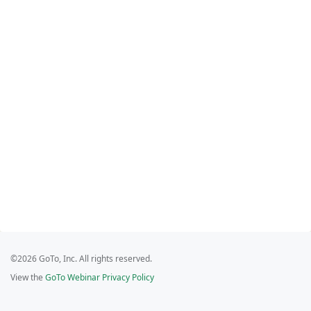
©2026 GoTo, Inc. All rights reserved.
View the
GoTo Webinar Privacy Policy