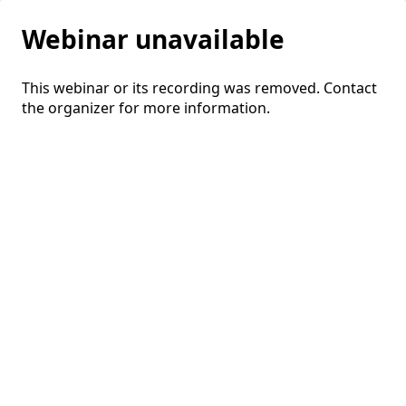
Webinar unavailable
This webinar or its recording was removed. Contact
the organizer for more information.