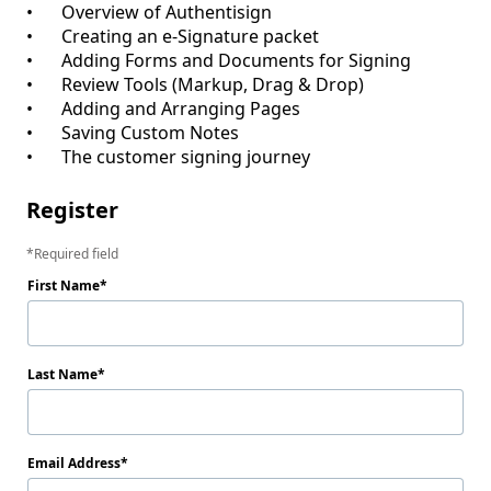
•	Overview of Authentisign

•	Creating an e-Signature packet

•	Adding Forms and Documents for Signing

•	Review Tools (Markup, Drag & Drop)

•	Adding and Arranging Pages

•	Saving Custom Notes

Register
Required field
First Name
Last Name
Email Address