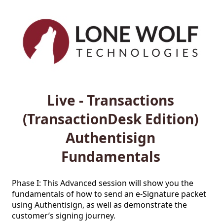
Live - Transactions
(TransactionDesk Edition)
Authentisign
Fundamentals
Phase I: This Advanced session will show you the 
fundamentals of how to send an e-Signature packet 
using Authentisign, as well as demonstrate the 
customer’s signing journey.
