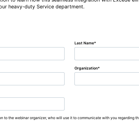
 your heavy-duty Service department.
Last Name
Organization
on to the webinar organizer, who will use it to communicate with you regarding thi