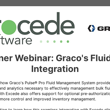
tner Webinar: Graco's Fl
Integration
e how Graco's Pulse® Pro Fluid Management System provides
 and analytics necessary to effectively management bulk flui
ith Excede also offers support for optional pre-authorizati
more control and improved inventory management. 

ation to learn how this seamless integration with Excede eli