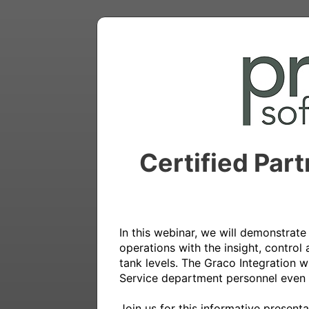
Certified Par
In this webinar, we will demonstrat
operations with the insight, control
tank levels. The Graco Integration w
Service department personnel even 
Join us for this informative present