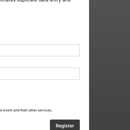
s event and their other services.
Register