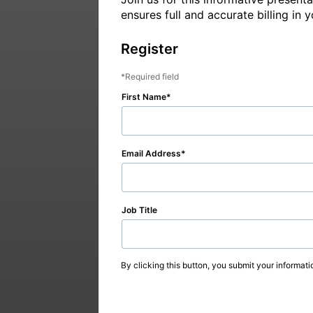
ensures full and accurate billing in
Register
Required field
First Name
Email Address
Job Title
By clicking this button, you submit your informati