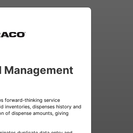
uid Management
 forward-thinking service 
d inventories, dispenses history and 
on of dispense amounts, giving 
minates duplicate data entry and 