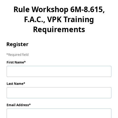
Rule Workshop 6M-8.615,
F.A.C., VPK Training
Requirements
Register
Required field
First Name
Last Name
Email Address