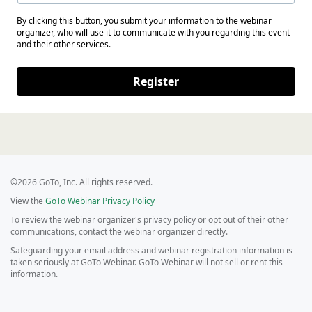
By clicking this button, you submit your information to the webinar
organizer, who will use it to communicate with you regarding this event
and their other services.
Register
©2026 GoTo, Inc. All rights reserved.
View the
GoTo Webinar Privacy Policy
To review the webinar organizer's privacy policy or opt out of their other
communications, contact the webinar organizer directly.
Safeguarding your email address and webinar registration information is
taken seriously at GoTo Webinar. GoTo Webinar will not sell or rent this
information.