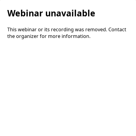
Webinar unavailable
This webinar or its recording was removed. Contact
the organizer for more information.