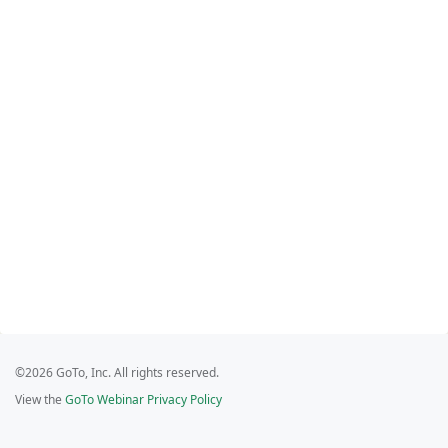
©2026 GoTo, Inc. All rights reserved.
View the
GoTo Webinar Privacy Policy