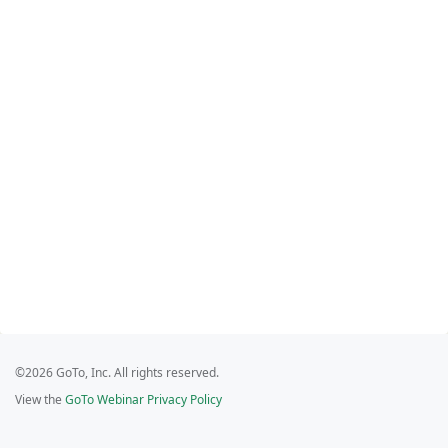
©2026 GoTo, Inc. All rights reserved.
View the
GoTo Webinar Privacy Policy