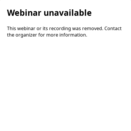
Webinar unavailable
This webinar or its recording was removed. Contact
the organizer for more information.