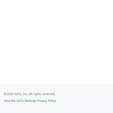
©2026 GoTo, Inc. All rights reserved.
View the
GoTo Webinar Privacy Policy