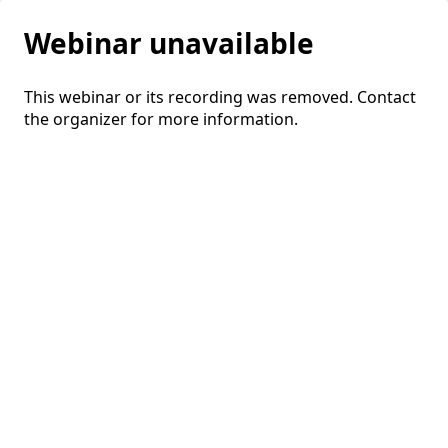
Webinar unavailable
This webinar or its recording was removed. Contact
the organizer for more information.