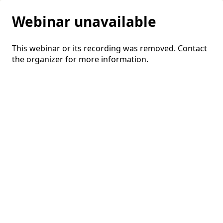
Webinar unavailable
This webinar or its recording was removed. Contact
the organizer for more information.