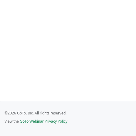
©2026 GoTo, Inc. All rights reserved.
View the
GoTo Webinar Privacy Policy