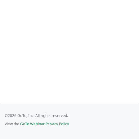
©2026 GoTo, Inc. All rights reserved.
View the
GoTo Webinar Privacy Policy