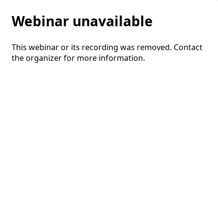
Webinar unavailable
This webinar or its recording was removed. Contact
the organizer for more information.