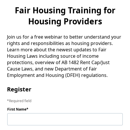
Fair Housing Training for
Housing Providers
Join us for a free webinar to better understand your 
rights and responsibilities as housing providers. 
Learn more about the newest updates to Fair 
Housing Laws including source of income 
protections, overview of AB 1482 Rent Cap/Just 
Cause Laws, and new Department of Fair 
Employment and Housing (DFEH) regulations. 
Register
Required field
First Name