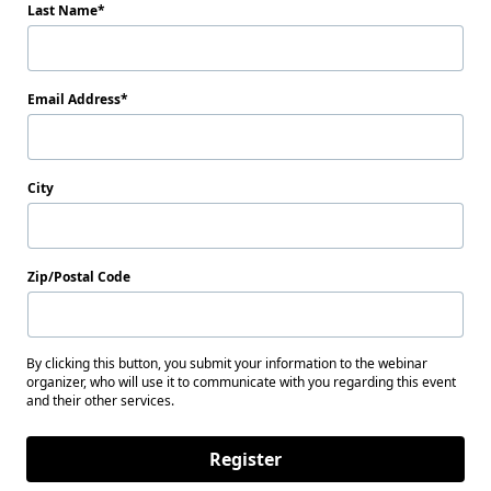
Last Name
Email Address
City
Zip/Postal Code
By clicking this button, you submit your information to the webinar
organizer, who will use it to communicate with you regarding this event
and their other services.
Register