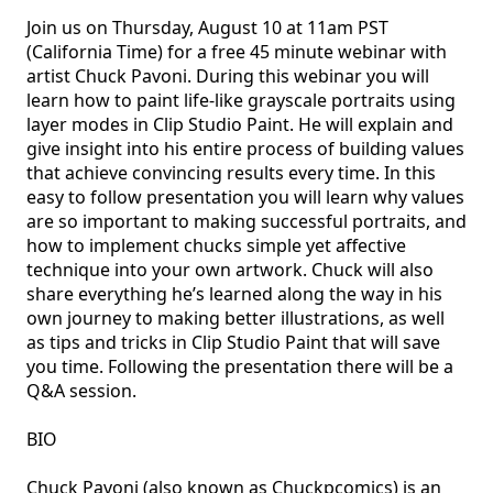
Join us on Thursday, August 10 at 11am PST 
(California Time) for a free 45 minute webinar with 
artist Chuck Pavoni. During this webinar you will 
learn how to paint life-like grayscale portraits using 
layer modes in Clip Studio Paint. He will explain and 
give insight into his entire process of building values 
that achieve convincing results every time. In this 
easy to follow presentation you will learn why values 
are so important to making successful portraits, and 
how to implement chucks simple yet affective 
technique into your own artwork. Chuck will also 
share everything he’s learned along the way in his 
own journey to making better illustrations, as well 
as tips and tricks in Clip Studio Paint that will save 
you time. Following the presentation there will be a 
Q&A session.

BIO

Chuck Pavoni (also known as Chuckpcomics) is an 