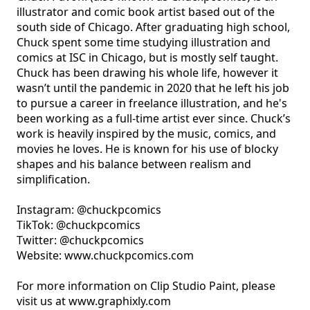
illustrator and comic book artist based out of the 
south side of Chicago. After graduating high school, 
Chuck spent some time studying illustration and 
comics at ISC in Chicago, but is mostly self taught. 
Chuck has been drawing his whole life, however it 
wasn’t until the pandemic in 2020 that he left his job 
to pursue a career in freelance illustration, and he's 
been working as a full-time artist ever since. Chuck’s 
work is heavily inspired by the music, comics, and 
movies he loves. He is known for his use of blocky 
shapes and his balance between realism and 
simplification. 

Instagram: @chuckpcomics

TikTok: @chuckpcomics       

Twitter: @chuckpcomics

Website: www.chuckpcomics.com

For more information on Clip Studio Paint, please 
visit us at www.graphixly.com