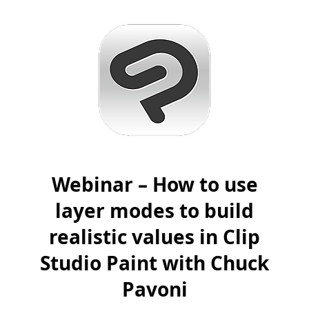
Webinar – How to use
layer modes to build
realistic values in Clip
Studio Paint with Chuck
Pavoni