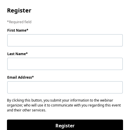
Register
Required field
First Name
Last Name
Email Address
By clicking this button, you submit your information to the webinar
organizer, who will use it to communicate with you regarding this event
and their other services.
Register