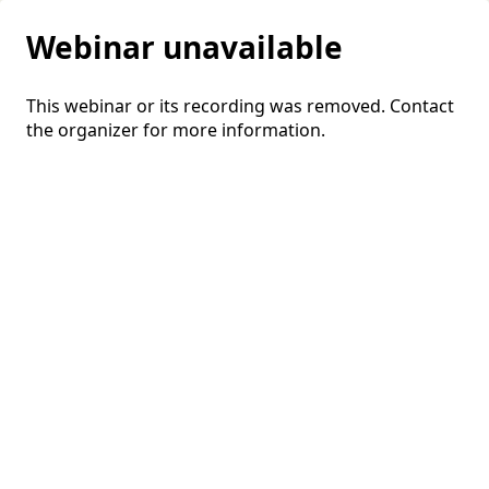
Webinar unavailable
This webinar or its recording was removed. Contact
the organizer for more information.