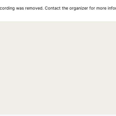
recording was removed. Contact the organizer for more info