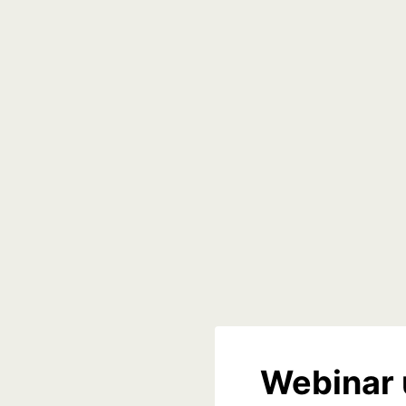
Webinar 