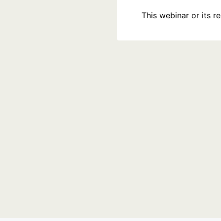
This webinar or its 