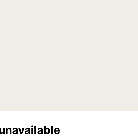
unavailable