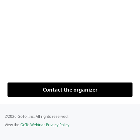
Contact the organizer
©2026 GoTo, Inc. All rights reserved.
View the
GoTo Webinar Privacy Policy