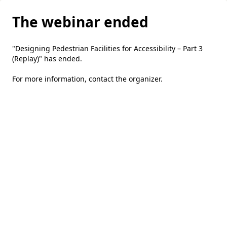
The webinar ended
"Designing Pedestrian Facilities for Accessibility – Part 3
(Replay)" has ended.
For more information,
contact the organizer
.