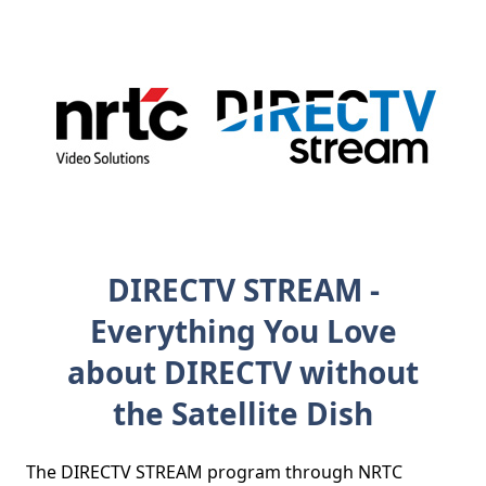
DIRECTV STREAM -
Everything You Love
about DIRECTV without
the Satellite Dish
The DIRECTV STREAM program through NRTC 