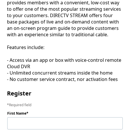
provides members with a convenient, low-cost way 
to offer one of the most popular streaming services 
to your customers. DIRECTV STREAM offers four 
base packages of live and on-demand content with 
an on-screen program guide to provide customers 
with an experience similar to traditional cable. 

Features include:

- Access via an app or box with voice-control remote 
Cloud DVR

- Unlimited concurrent streams inside the home

- No customer service contract, nor activation fees
Register
Required field
First Name