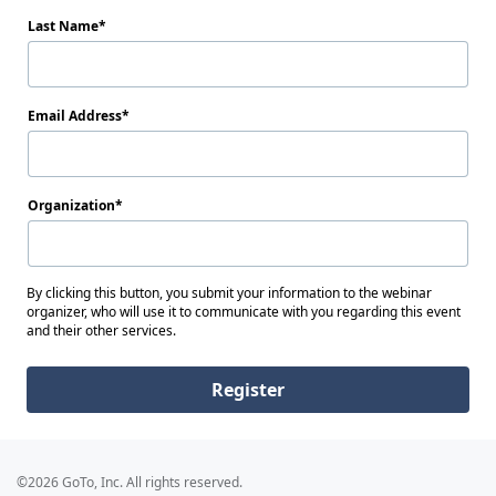
Last Name
Email Address
Organization
By clicking this button, you submit your information to the webinar
organizer, who will use it to communicate with you regarding this event
and their other services.
Register
©2026 GoTo, Inc. All rights reserved.