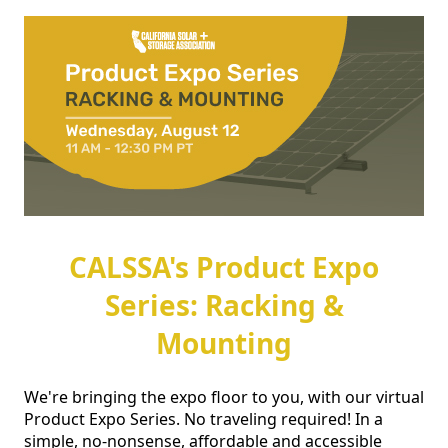
CALSSA's Product Expo
Series: Racking &
Mounting
We're bringing the expo floor to you, with our virtual 
Product Expo Series. No traveling required! In a 
simple, no-nonsense, affordable and accessible 