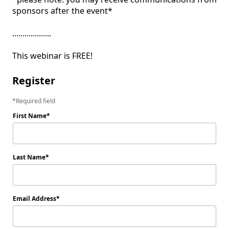
sponsors after the event*

...................

This webinar is FREE!
Register
Required field
First Name
Last Name
Email Address