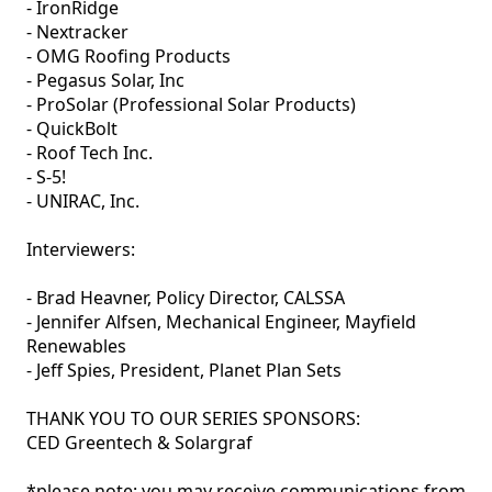
- IronRidge

- Nextracker

- OMG Roofing Products

- Pegasus Solar, Inc

- ProSolar (Professional Solar Products) 

- QuickBolt

- Roof Tech Inc.

- S-5! 

- UNIRAC, Inc. 

Interviewers:

- Brad Heavner, Policy Director, CALSSA

- Jennifer Alfsen, Mechanical Engineer, Mayfield 
Renewables

- Jeff Spies, President, Planet Plan Sets

THANK YOU TO OUR SERIES SPONSORS:

CED Greentech & Solargraf

*please note: you may receive communications from 