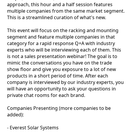
approach, this hour and a half session features 
multiple companies from the same market segment. 
This is a streamlined curation of what's new.

This event will focus on the racking and mounting 
segment and feature multiple companies in that 
category for a rapid response Q+A with industry 
experts who will be interviewing each of them. This 
is not a sales presentation webinar! The goal is to 
mimic the conversations you have on the trade 
show floor and give you exposure to a lot of new 
products in a short period of time. After each 
company is interviewed by our industry experts, you 
will have an opportunity to ask your questions in 
private chat rooms for each brand. 

Companies Presenting (more companies to be 
added): 

- Everest Solar Systems
