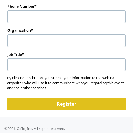
Phone Number
Organization
Job Title
By clicking this button, you submit your information to the webinar
organizer, who will use it to communicate with you regarding this event
and their other services.
Register
©2026 GoTo, Inc. All rights reserved.