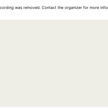
recording was removed. Contact the organizer for more info