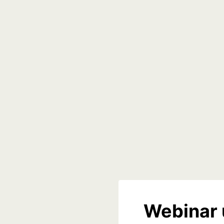
Webinar 