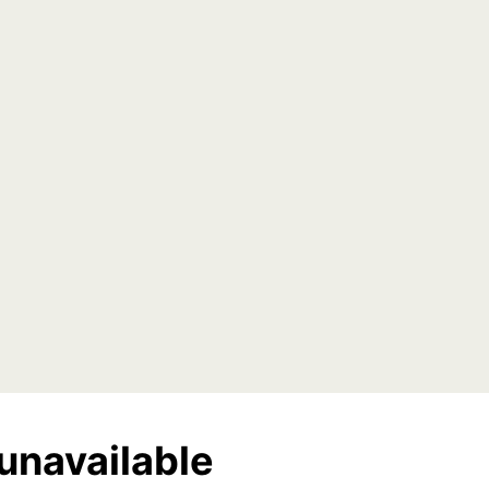
unavailable