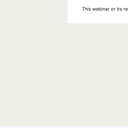
This webinar or its 