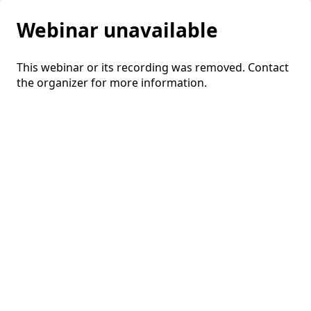
Webinar unavailable
This webinar or its recording was removed. Contact
the organizer for more information.