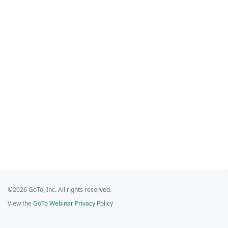
©2026 GoTo, Inc. All rights reserved.
View the
GoTo Webinar Privacy Policy