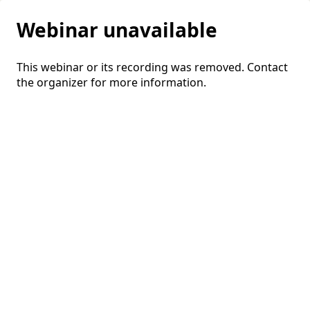
Webinar unavailable
This webinar or its recording was removed. Contact
the organizer for more information.