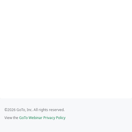
©2026 GoTo, Inc. All rights reserved.
View the
GoTo Webinar Privacy Policy