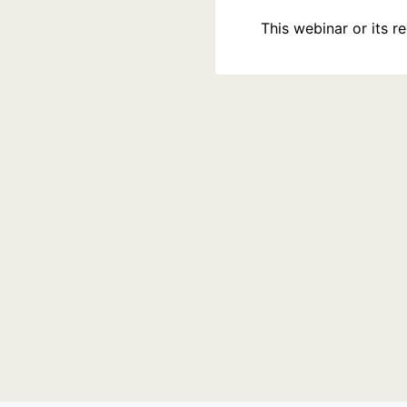
This webinar or its 