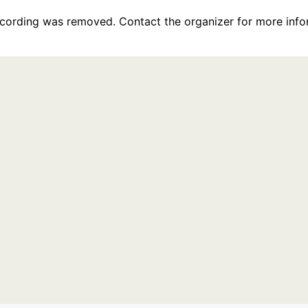
recording was removed. Contact the organizer for more info