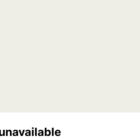
unavailable