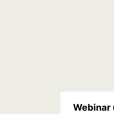
Webinar 