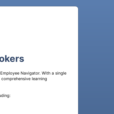
rokers
 Employee Navigator. With a single 
 a comprehensive learning 
ding:
