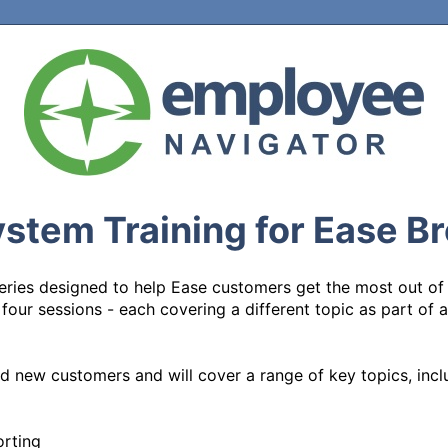
stem Training for Ease B
 series designed to help Ease customers get the most out of
ll four sessions - each covering a different topic as part of
d new customers and will cover a range of key topics, inclu
rting
