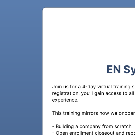
EN Sy
Join us for a 4-day virtual training
registration, you’ll gain access to a
experience.

This training mirrors how we onboar
- Building a company from scratch

- Open enrollment closeout and repo