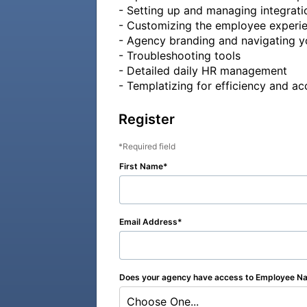
- Setting up and managing integratio
- Customizing the employee experie
- Agency branding and navigating y
- Troubleshooting tools

- Detailed daily HR management

- Templatizing for efficiency and a
Register
Required field
First Name
Email Address
Does your agency have access to Employee Na
Choose One...