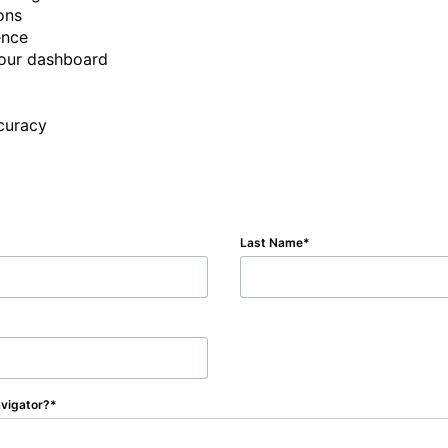
ns

nce

our dashboard

ccuracy
Last Name
vigator?