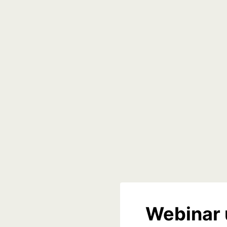
Webinar 