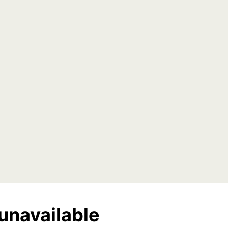
unavailable