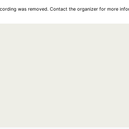
recording was removed. Contact the organizer for more info