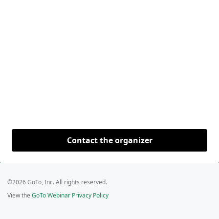
Contact the organizer
©2026 GoTo, Inc. All rights reserved.
View the
GoTo Webinar Privacy Policy