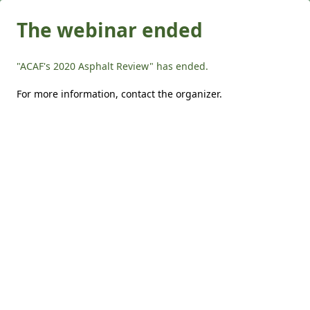
The webinar ended
"ACAF's 2020 Asphalt Review" has ended.
For more information,
contact the organizer
.