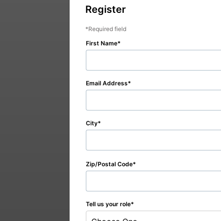
Register
Required field
First Name
Email Address
City
Zip/Postal Code
Tell us your role