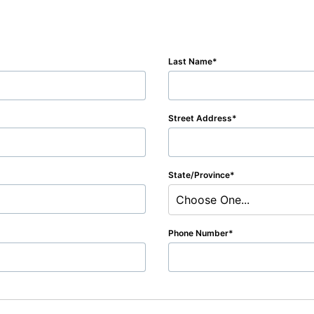
Last Name
Street Address
State/Province
Choose One...
Phone Number