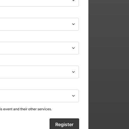
s event and their other services.
Register