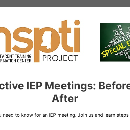
ective IEP Meetings: Befor
After
u need to know for an IEP meeting. Join us and learn steps 