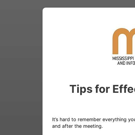
Tips for Eff
It’s hard to remember everything yo
and after the meeting.