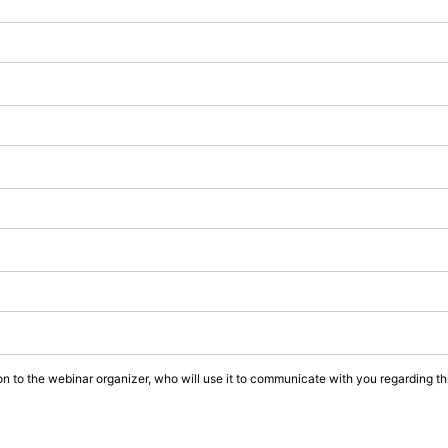
on to the webinar organizer, who will use it to communicate with you regarding thi