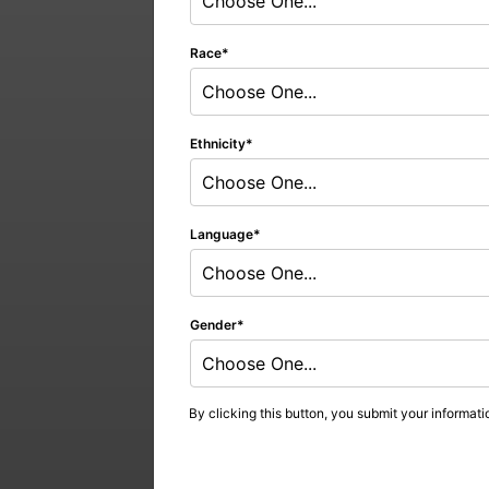
Choose One...
Race
Choose One...
Ethnicity
Choose One...
Language
Choose One...
Gender
Choose One...
By clicking this button, you submit your informati