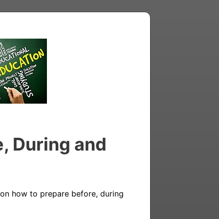
e, During and
on how to prepare before, during 