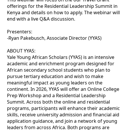
offerings for the Residential Leadership Summit in 
Kenya and details on how to apply. The webinar will 
end with a live Q&A discussion.

Presenters:

-Ryan Pakebusch, Associate Director (YYAS)

ABOUT YYAS:

Yale Young African Scholars (YYAS) is an intensive 
academic and enrichment program designed for 
African secondary school students who plan to 
pursue tertiary education and wish to make 
meaningful impact as young leaders on the 
continent. In 2026, YYAS will offer an Online College 
Prep Workshop and a Residential Leadership 
Summit. Across both the online and residential 
programs, participants will enhance their academic 
skills, receive university admission and financial aid 
application guidance, and join a network of young 
leaders from across Africa. Both programs are 