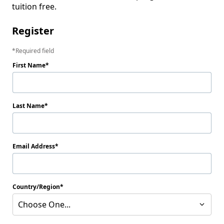
tuition free.
Register
Required field
First Name
Last Name
Email Address
Country/Region
Choose One...