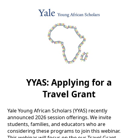
YYAS: Applying for a
Travel Grant
Yale Young African Scholars (YYAS) recently 
announced 2026 session offerings. We invite 
students, families, and educators who are 
considering these programs to join this webinar. 
This webinar will focus on the our Travel Grant 