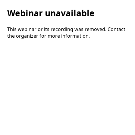
Webinar unavailable
This webinar or its recording was removed. Contact
the organizer for more information.