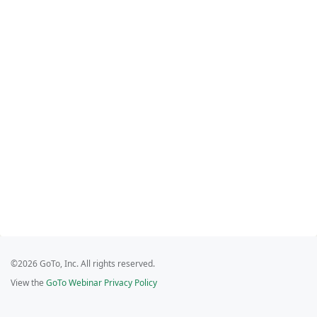
©2026 GoTo, Inc. All rights reserved.
View the
GoTo Webinar Privacy Policy