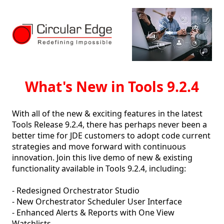
What's New in Tools 9.2.4
With all of the new & exciting features in the latest 
Tools Release 9.2.4, there has perhaps never been a 
better time for JDE customers to adopt code current 
strategies and move forward with continuous 
innovation. Join this live demo of new & existing 
functionality available in Tools 9.2.4, including:

- Redesigned Orchestrator Studio

- New Orchestrator Scheduler User Interface

- Enhanced Alerts & Reports with One View 
Watchlists
