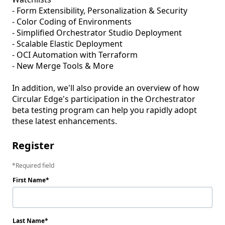
- Form Extensibility, Personalization & Security

- Color Coding of Environments

- Simplified Orchestrator Studio Deployment

- Scalable Elastic Deployment

- OCI Automation with Terraform

- New Merge Tools & More 

In addition, we'll also provide an overview of how 
Circular Edge's participation in the Orchestrator 
beta testing program can help you rapidly adopt 
these latest enhancements. 
Register
Required field
First Name
Last Name