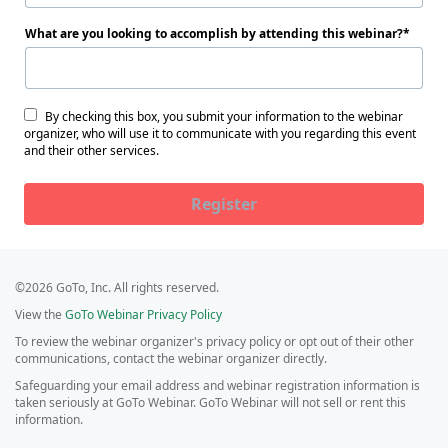
What are you looking to accomplish by attending this webinar?
By checking this box, you submit your information to the webinar
organizer, who will use it to communicate with you regarding this event
and their other services.
Register
©2026 GoTo, Inc. All rights reserved.
View the
GoTo Webinar Privacy Policy
To review the webinar organizer's privacy policy or opt out of their other
communications, contact the webinar organizer directly.
Safeguarding your email address and webinar registration information is
taken seriously at GoTo Webinar. GoTo Webinar will not sell or rent this
information.