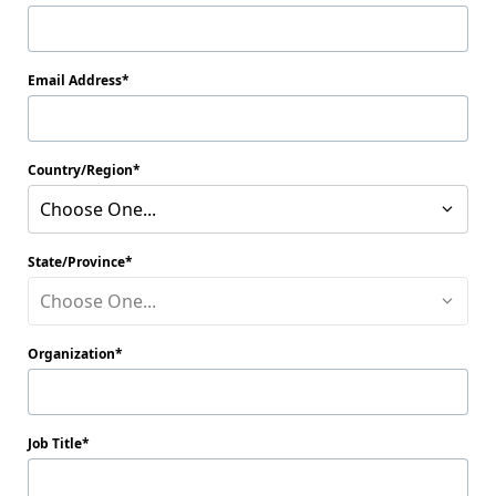
Email Address
Country/Region
Choose One...
State/Province
Choose One...
Organization
Job Title