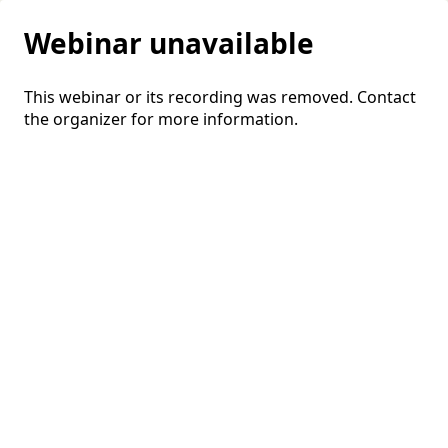
Webinar unavailable
This webinar or its recording was removed. Contact
the organizer for more information.