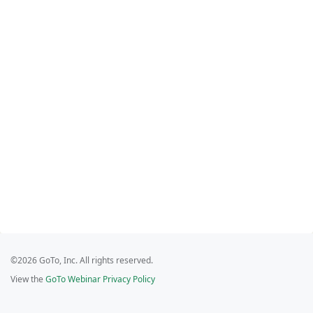
©2026 GoTo, Inc. All rights reserved.
View the
GoTo Webinar Privacy Policy