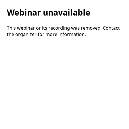
Webinar unavailable
This webinar or its recording was removed. Contact
the organizer for more information.