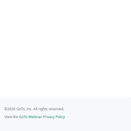
©2026 GoTo, Inc. All rights reserved.
View the
GoTo Webinar Privacy Policy