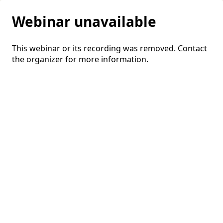
Webinar unavailable
This webinar or its recording was removed. Contact
the organizer for more information.