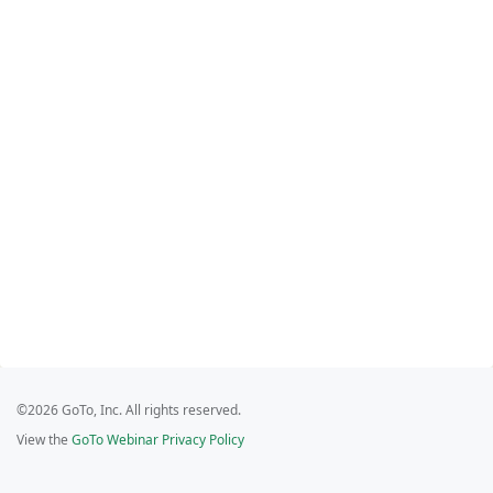
©2026 GoTo, Inc. All rights reserved.
View the
GoTo Webinar Privacy Policy