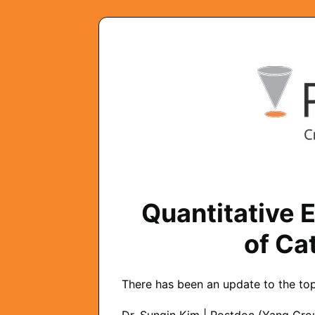
Quantitative 
of Ca
There has been an update to the topi