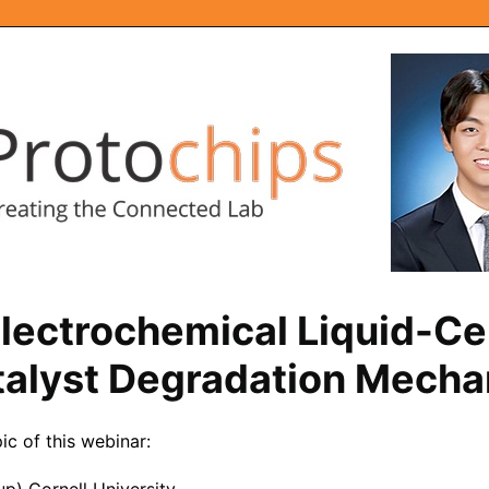
Electrochemical Liquid-Ce
talyst Degradation Mech
c of this webinar: 
