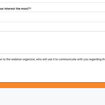
our interest the most?
on to the webinar organizer, who will use it to communicate with you regarding thi