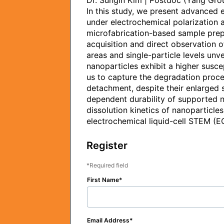
Dr. Sungin Kim | Postdoc (Yang Grou
In this study, we present advanced 
under electrochemical polarization a
microfabrication-based sample prepara
acquisition and direct observation o
areas and single-particle levels unv
nanoparticles exhibit a higher susce
us to capture the degradation proce
detachment, despite their enlarged 
dependent durability of supported n
dissolution kinetics of nanoparticle
electrochemical liquid-cell STEM (E
Register
Required field
First Name
Email Address