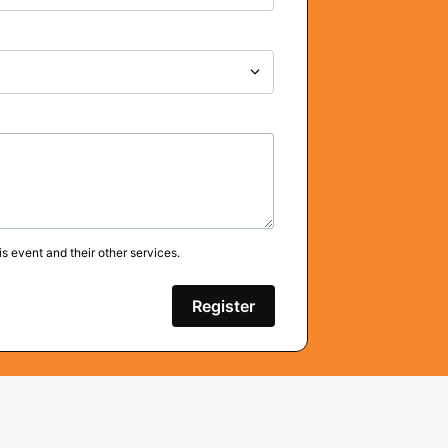
s event and their other services.
Register