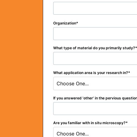
Organization
What type of material do you primarily study?
What application area is your research in?
Choose One...
If you answered 'other' in the pervious questio
Are you familiar with in situ microscopy?
Choose One...