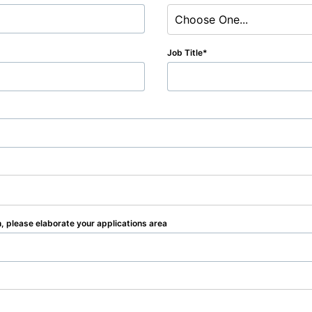
Choose One...
Job Title
n, please elaborate your applications area