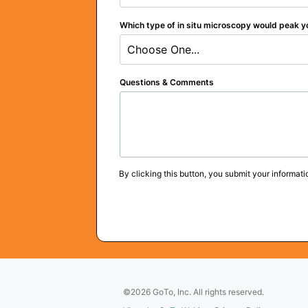
Which type of in situ microscopy would peak y
Choose One...
Questions & Comments
By clicking this button, you submit your informati
©2026 GoTo, Inc. All rights reserved.