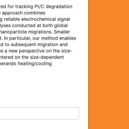
ed for tracking Pt/C degradation 
ve approach combines 
 reliable electrochemical signal 
lyses conducted at both global 
nanoparticle migrations. Smaller 
. In particular, our method enables 
ad to subsequent migration and 
s a new perspective on the size-
ntered on the size-dependent 
operando heating/cooling 