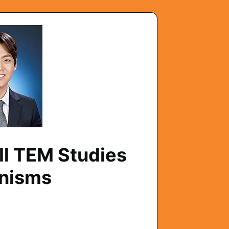
ll TEM Studies
anisms