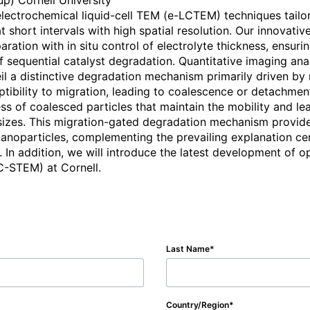
p) Cornell University

electrochemical liquid-cell TEM (e-LCTEM) techniques tailor
t short intervals with high spatial resolution. Our innovati
tion with in situ control of electrolyte thickness, ensuring
f sequential catalyst degradation. Quantitative imaging ana
eil a distinctive degradation mechanism primarily driven by 
ptibility to migration, leading to coalescence or detachment
ss of coalesced particles that maintain the mobility and le
sizes. This migration-gated degradation mechanism provide
anoparticles, complementing the prevailing explanation ce
s. In addition, we will introduce the latest development of 
C-STEM) at Cornell.
Last Name
Country/Region