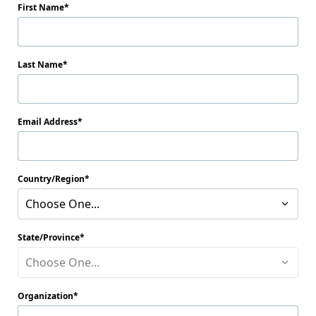
First Name
Last Name
Email Address
Country/Region
Choose One...
State/Province
Choose One...
Organization