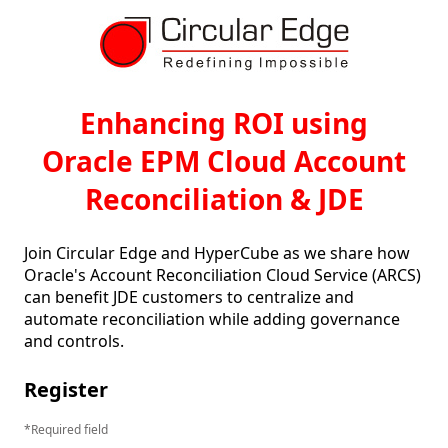
Enhancing ROI using
Oracle EPM Cloud Account
Reconciliation & JDE
Join Circular Edge and HyperCube as we share how 
Oracle's Account Reconciliation Cloud Service (ARCS) 
can benefit JDE customers to centralize and 
automate reconciliation while adding governance 
and controls.
Register
Required field