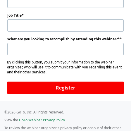
Job Title
What are you looking to accomplish by attending this webinar?*
By clicking this button, you submit your information to the webinar
organizer, who will use it to communicate with you regarding this event
and their other services.
Register
©2026 GoTo, Inc. All rights reserved.
View the
GoTo Webinar Privacy Policy
To review the webinar organizer's privacy policy or opt out of their other